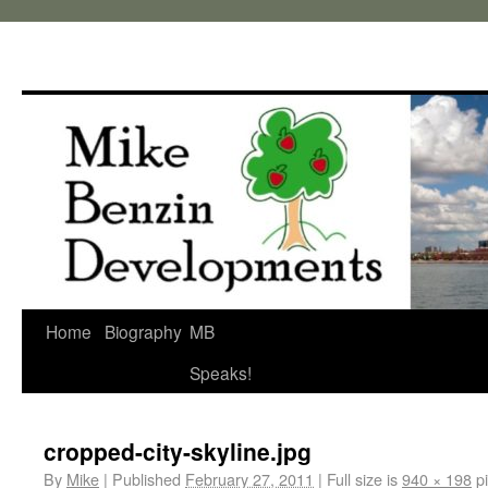
Home
Biography
MB
Speaks!
cropped-city-skyline.jpg
By
Mike
|
Published
February 27, 2011
|
Full size is
940 × 198
pi