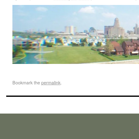
Bookmark the
permalink
.